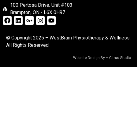
100 Pertosa Drive, Unit #103
Brampton, ON - L6X 0H97
© Copyright 2025 – WestBram Physiotherapy & Wellness.
All Rights Reserved.
Website Design By –
Citrus Studio