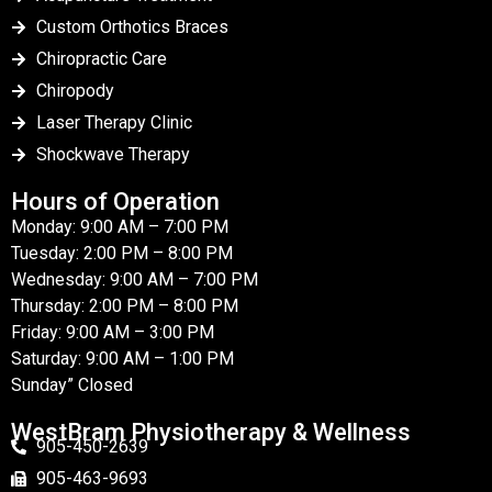
Custom Orthotics Braces
Chiropractic Care
Chiropody
Laser Therapy Clinic
Shockwave Therapy
Hours of Operation
Monday: 9:00 AM – 7:00 PM
Tuesday: 2:00 PM – 8:00 PM
Wednesday: 9:00 AM – 7:00 PM
Thursday: 2:00 PM – 8:00 PM
Friday: 9:00 AM – 3:00 PM
Saturday: 9:00 AM – 1:00 PM
Sunday” Closed
WestBram Physiotherapy & Wellness
905-450-2639
905-463-9693