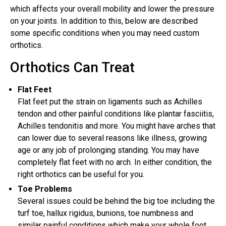
which affects your overall mobility and lower the pressure
on your joints. In addition to this, below are described
some specific conditions when you may need custom
orthotics.
Orthotics Can Treat
Flat Feet
Flat feet put the strain on ligaments such as Achilles
tendon and other painful conditions like plantar fasciitis,
Achilles tendonitis and more. You might have arches that
can lower due to several reasons like illness, growing
age or any job of prolonging standing. You may have
completely flat feet with no arch. In either condition, the
right orthotics can be useful for you.
Toe Problems
Several issues could be behind the big toe including the
turf toe, hallux rigidus, bunions, toe numbness and
similar painful conditions which make your whole foot