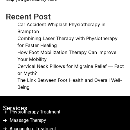
Recent Post
Car Accident Whiplash Physiotherapy in
Brampton
Combining Laser Therapy with Physiotherapy
for Faster Healing
How Foot Mobilization Therapy Can Improve
Your Mobility
Cervical Neck Pillows for Migraine Relief — Fact
or Myth?
The Link Between Foot Health and Overall Well-
Being
Services
Physiotherapy Treatment
Massage Therapy
Acupuncture Treatment