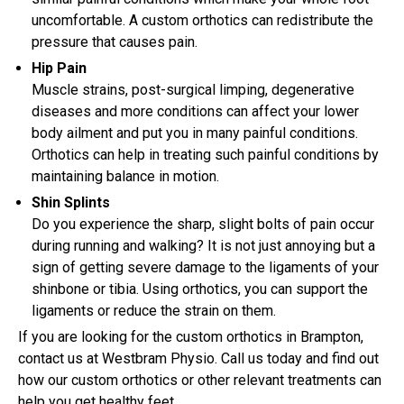
uncomfortable. A custom orthotics can redistribute the
pressure that causes pain.
Hip Pain
Muscle strains, post-surgical limping, degenerative
diseases and more conditions can affect your lower
body ailment and put you in many painful conditions.
Orthotics can help in treating such painful conditions by
maintaining balance in motion.
Shin Splints
Do you experience the sharp, slight bolts of pain occur
during running and walking? It is not just annoying but a
sign of getting severe damage to the ligaments of your
shinbone or tibia. Using orthotics, you can support the
ligaments or reduce the strain on them.
If you are looking for the custom orthotics in Brampton,
contact us at Westbram Physio. Call us today and find out
how our custom orthotics or other relevant treatments can
help you get healthy feet.