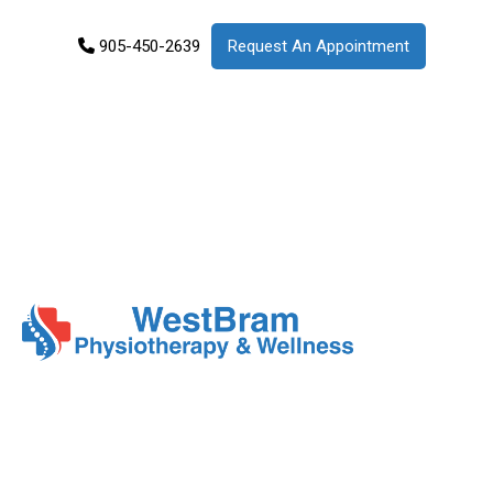
905-450-2639
Request An Appointment
Services
Products
Patient
Info
About
Us