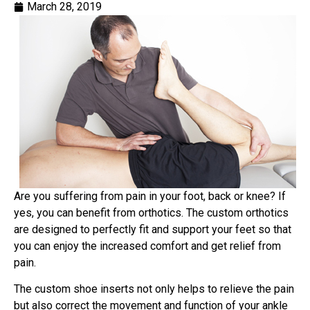
March 28, 2019
Are you suffering from pain in your foot, back or knee? If
yes, you can benefit from orthotics. The custom orthotics
are designed to perfectly fit and support your feet so that
you can enjoy the increased comfort and get relief from
pain.
The custom shoe inserts not only helps to relieve the pain
but also correct the movement and function of your ankle