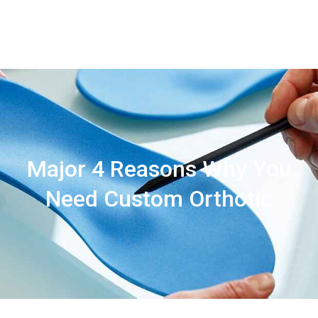
Contact
Us
Major 4 Reasons Why You
Need Custom Orthotic