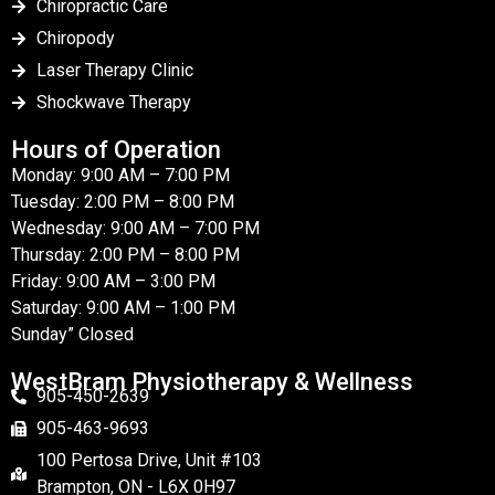
Chiropractic Care
Chiropody
Laser Therapy Clinic
Shockwave Therapy
Hours of Operation
Monday: 9:00 AM – 7:00 PM
Tuesday: 2:00 PM – 8:00 PM
Wednesday: 9:00 AM – 7:00 PM
Thursday: 2:00 PM – 8:00 PM
Friday: 9:00 AM – 3:00 PM
Saturday: 9:00 AM – 1:00 PM
Sunday” Closed
WestBram Physiotherapy & Wellness
905-450-2639
905-463-9693
100 Pertosa Drive, Unit #103
Brampton, ON - L6X 0H97