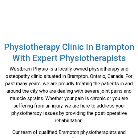
Contact
Us
Physiotherapy Clinic In Brampton
With Expert Physiotherapists
Westbram Physio is a locally owned physiotherapy and
osteopathy clinic situated in Brampton, Ontario, Canada. For
past many years, we are proudly treating the patients in and
around the city who are dealing with severe joint pains and
muscle sprains. Whether your pain is chronic or you are
suffering from an injury, we are here to address your
physiotherapy issues by providing the post-operative
rehabilitation.
Our team of qualified Brampton physiotherapists and