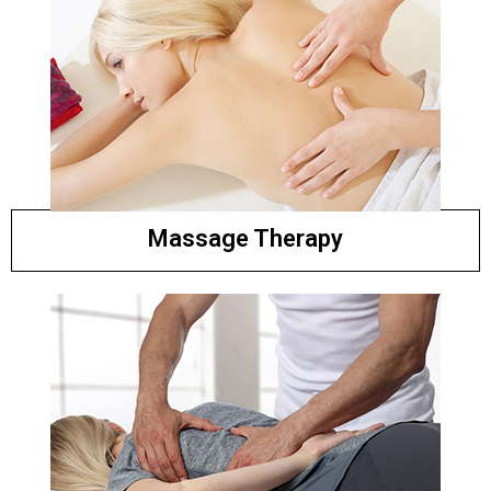
Massage Therapy