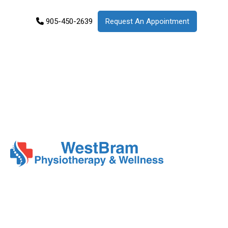
905-450-2639
Request An Appointment
Services
Products
Patient
Info
About
Us