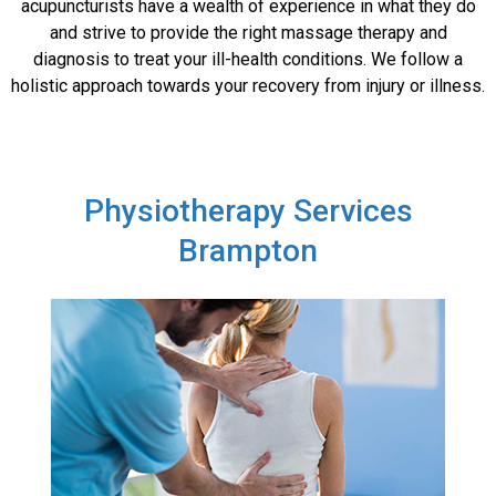
acupuncturists have a wealth of experience in what they do
and strive to provide the right massage therapy and
diagnosis to treat your ill-health conditions. We follow a
holistic approach towards your recovery from injury or illness.
Physiotherapy Services
Brampton