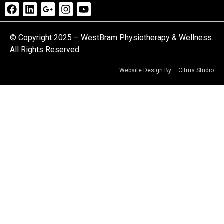
© Copyright 2025 – WestBram Physiotherapy & Wellness.
All Rights Reserved.
Website Design By –
Citrus Studio