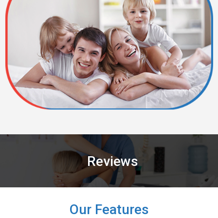
Reviews
Our Features