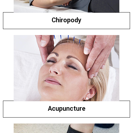
Chiropody
Acupuncture