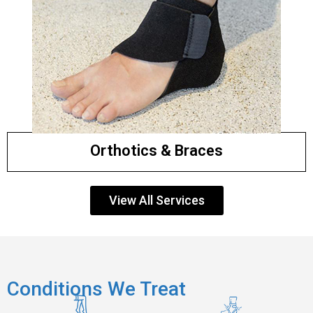
Orthotics & Braces
View All Services
Conditions We Treat