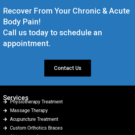
Recover From Your Chronic & Acute
Body Pain!
Call us today to schedule an
appointment.
Contact Us
Services
Physiotherapy Treatment
Massage Therapy
Acupuncture Treatment
Custom Orthotics Braces