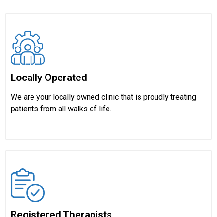
Locally Operated
We are your locally owned clinic that is proudly treating
patients from all walks of life.
Registered Therapists