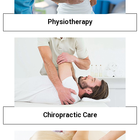
Physiotherapy
Chiropractic Care