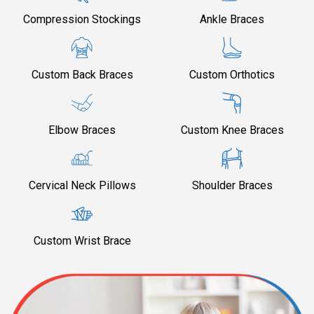
Compression Stockings
Ankle Braces
Custom Back Braces
Custom Orthotics
Elbow Braces
Custom Knee Braces
Cervical Neck Pillows
Shoulder Braces
Custom Wrist Brace