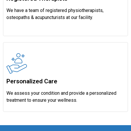
We have a team of registered physiotherapists,
osteopaths & acupuncturists at our facility.
Personalized Care
We assess your condition and provide a personalized
treatment to ensure your wellness.