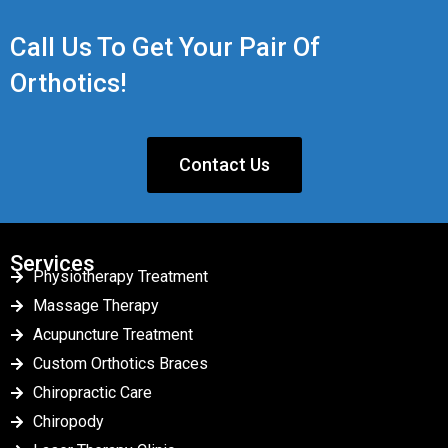
Call Us To Get Your Pair Of
Orthotics!
Contact Us
Services
Physiotherapy Treatment
Massage Therapy
Acupuncture Treatment
Custom Orthotics Braces
Chiropractic Care
Chiropody