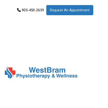
905-450-2639
Request An Appointment
Services
Products
Patient
Info
About
Us