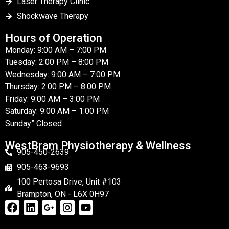
Laser Therapy Clinic
Shockwave Therapy
Hours of Operation
Monday: 9:00 AM – 7:00 PM
Tuesday: 2:00 PM – 8:00 PM
Wednesday: 9:00 AM – 7:00 PM
Thursday: 2:00 PM – 8:00 PM
Friday: 9:00 AM – 3:00 PM
Saturday: 9:00 AM – 1:00 PM
Sunday” Closed
WestBram Physiotherapy & Wellness
905-450-2639
905-463-9693
100 Pertosa Drive, Unit #103
Brampton, ON - L6X 0H97