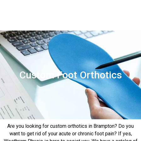
Contact
Us
Custom Foot Orthotics
Are you looking for custom orthotics in Brampton? Do you
want to get rid of your acute or chronic foot pain? If yes,