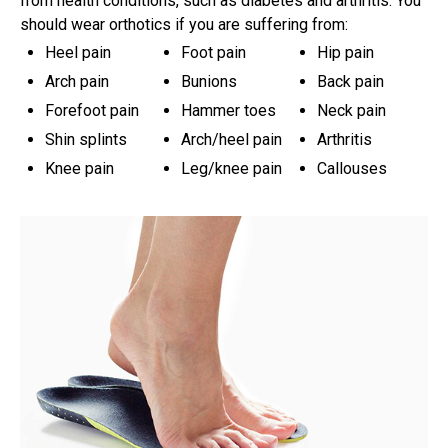
from health conditions, such as diabetes and arthritis. You
should wear orthotics if you are suffering from:
Heel pain
Foot pain
Hip pain
Arch pain
Bunions
Back pain
Forefoot pain
Hammer toes
Neck pain
Shin splints
Arch/heel pain
Arthritis
Knee pain
Leg/knee pain
Callouses