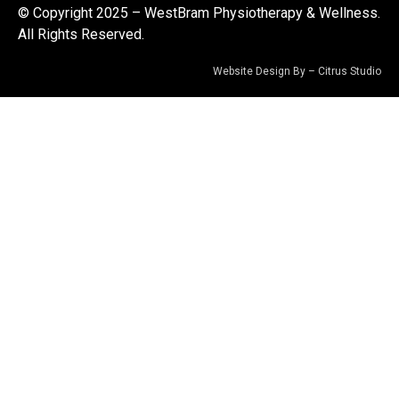
© Copyright 2025 – WestBram Physiotherapy & Wellness.
All Rights Reserved.
Website Design By –
Citrus Studio