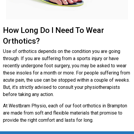
How Long Do I Need To Wear
Orthotics?
Use of orthotics depends on the condition you are going
through. If you are suffering from a sports injury or have
recently undergone foot surgery, you may be asked to wear
these insoles for a month or more. For people suffering from
acute pain, the use can be stopped within a couple of weeks.
But, it’s strictly advised to consult your physiotherapists
before taking any action.
At Westbram Physio, each of our foot orthotics in Brampton
are made from soft and flexible materials that promise to
provide the right comfort and lasts for long.