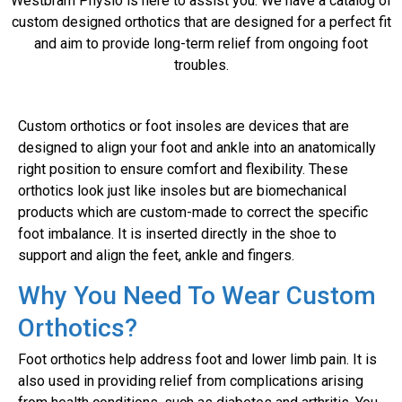
Westbram Physio is here to assist you. We have a catalog of
custom designed orthotics that are designed for a perfect fit
and aim to provide long-term relief from ongoing foot
troubles.
Custom orthotics or foot insoles are devices that are
designed to align your foot and ankle into an anatomically
right position to ensure comfort and flexibility. These
orthotics look just like insoles but are biomechanical
products which are custom-made to correct the specific
foot imbalance. It is inserted directly in the shoe to
support and align the feet, ankle and fingers.
Why You Need To Wear Custom
Orthotics?
Foot orthotics help address foot and lower limb pain. It is
also used in providing relief from complications arising