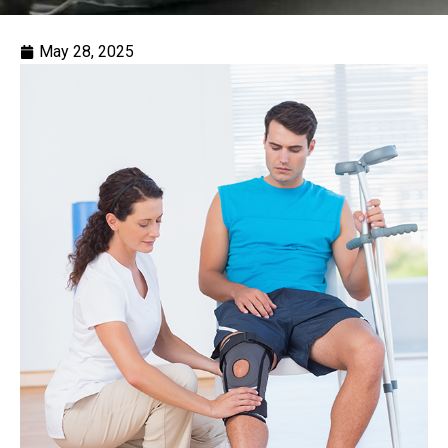
May 28, 2025