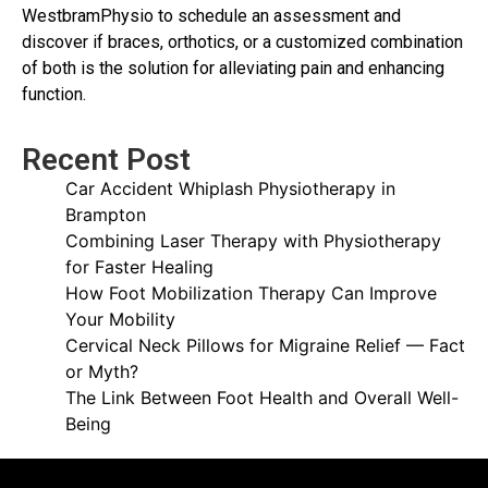
WestbramPhysio to schedule an assessment and
discover if braces, orthotics, or a customized combination
of both is the solution for alleviating pain and enhancing
function.
Recent Post
Car Accident Whiplash Physiotherapy in
Brampton
Combining Laser Therapy with Physiotherapy
for Faster Healing
How Foot Mobilization Therapy Can Improve
Your Mobility
Cervical Neck Pillows for Migraine Relief — Fact
or Myth?
The Link Between Foot Health and Overall Well-
Being