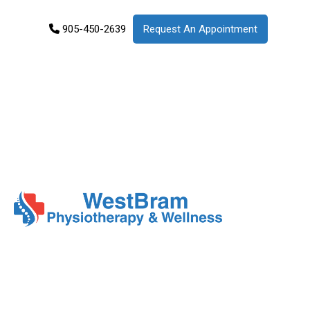
905-450-2639
Request An Appointment
Services
Products
Patient
Info
About
Us