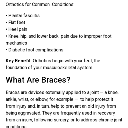
Orthotics for Common Conditions:
• Plantar fasciitis
• Flat feet
• Heel pain
• Knee, hip, and lower back pain due to improper foot
mechanics
• Diabetic foot complications
Key Benefit:
Orthotics begin with your feet, the
foundation of your musculoskeletal system.
What Are Braces?
Braces are devices externally applied to a joint — a knee,
ankle, wrist, or elbow, for example — to help protect it
from injury and, in turn, help to prevent an old injury from
being aggravated. They are frequently used in recovery
from an injury, following surgery, or to address chronic joint
conditions.