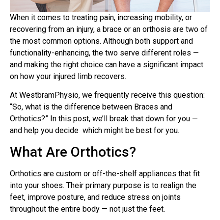
When it comes to treating pain, increasing mobility, or
recovering from an injury, a brace or an orthosis are two of
the most common options. Although both support and
functionality-enhancing, the two serve different roles —
and making the right choice can have a significant impact
on how your injured limb recovers.
At WestbramPhysio, we frequently receive this question:
“So, what is the difference between Braces and
Orthotics?” In this post, we’ll break that down for you —
and help you decide which might be best for you.
What Are Orthotics?
Orthotics are custom or off-the-shelf appliances that fit
into your shoes. Their primary purpose is to realign the
feet, improve posture, and reduce stress on joints
throughout the entire body — not just the feet.