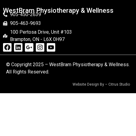
WestBram Physiotherapy & Wellness
905-450-2639
905-463-9693
100 Pertosa Drive, Unit #103
Brampton, ON - L6X 0H97
© Copyright 2025 – WestBram Physiotherapy & Wellness.
All Rights Reserved.
Website Design By –
Citrus Studio