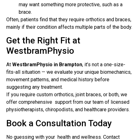
may want something more protective, such as a
brace.
Often, patients find that they require orthotics and braces,
mainly if their condition affects multiple parts of the body.
Get the Right Fit at
WestbramPhysio
At
WestbramPhysio in Brampton
, it’s not a one-size-
fits-all situation — we evaluate your unique biomechanics,
movement patterns, and medical history before
suggesting any treatment.
If you require custom orthotics, joint braces, or both, we
offer comprehensive support from our team of licensed
physiotherapists, chiropodists, and healthcare providers.
Book a Consultation Today
No guessing with your health and wellness. Contact