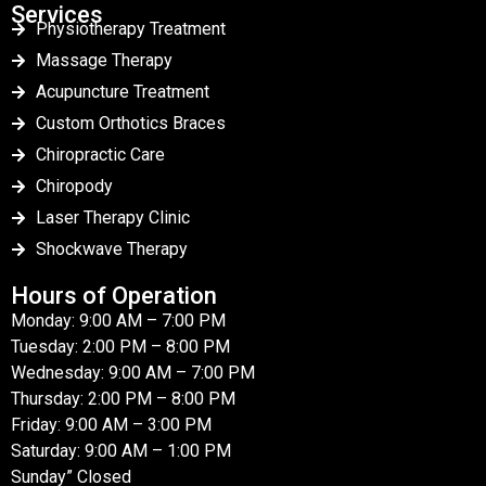
Services
Physiotherapy Treatment
Massage Therapy
Acupuncture Treatment
Custom Orthotics Braces
Chiropractic Care
Chiropody
Laser Therapy Clinic
Shockwave Therapy
Hours of Operation
Monday: 9:00 AM – 7:00 PM
Tuesday: 2:00 PM – 8:00 PM
Wednesday: 9:00 AM – 7:00 PM
Thursday: 2:00 PM – 8:00 PM
Friday: 9:00 AM – 3:00 PM
Saturday: 9:00 AM – 1:00 PM
Sunday” Closed