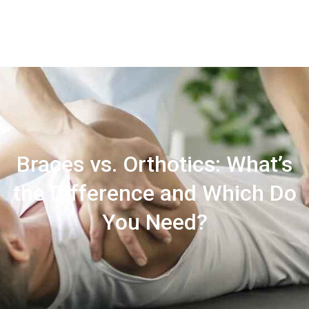
Contact
Us
Braces vs. Orthotics: What’s
the Difference and Which Do
You Need?