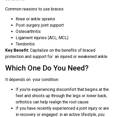
Common reasons to use braces:
Knee or ankle sprains
Post-surgery joint support
Osteoarthritis
Ligament injuries (ACL, MCL)
Tendonitis
Key Benefit:
Capitalize on the benefits of braced
protection and support for an injured or weakened ankle.
Which One Do You Need?
It depends on your condition:
If you’re experiencing discomfort that begins at the
feet and shoots up through the legs or lower back,
orthotics can help realign the root cause.
If you have recently experienced a joint injury or are
in recovery or engaged in an active lifestyle, you